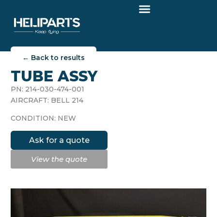
← Back to results
TUBE ASSY
PN: 214-030-474-001
AIRCRAFT: BELL 214
CONDITION: NEW
Ask for a quote
View the quote