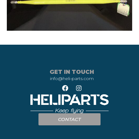
GET IN TOUCH
info@heli-parts.com
CONTACT