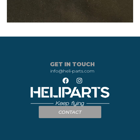
GET IN TOUCH
info@heli-parts.com
CONTACT