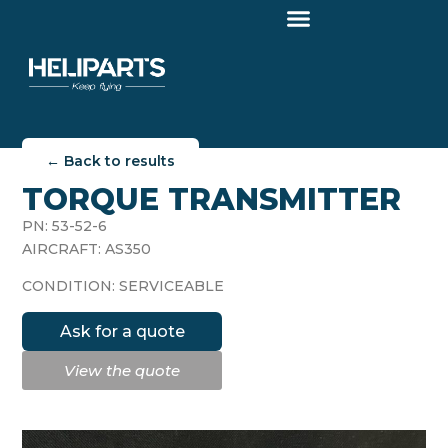
← Back to results
TORQUE TRANSMITTER
PN: 53-52-6
AIRCRAFT: AS350
CONDITION: SERVICEABLE
Ask for a quote
View the quote