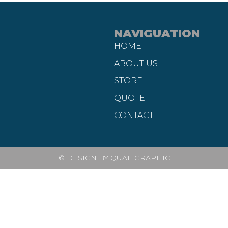
NAVIGUATION
HOME
ABOUT US
STORE
QUOTE
CONTACT
© DESIGN BY QUALIGRAPHIC