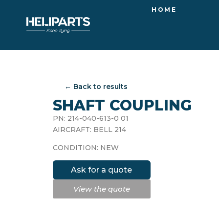
HOME
← Back to results
SHAFT COUPLING
PN: 214-040-613-0 01
AIRCRAFT: BELL 214
CONDITION: NEW
Ask for a quote
View the quote