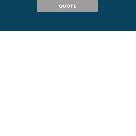
QUOTE