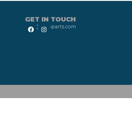
GET IN TOUCH
info@heli-parts.com