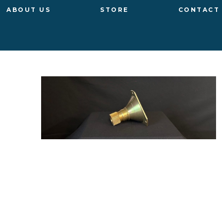
ABOUT US
STORE
CONTACT