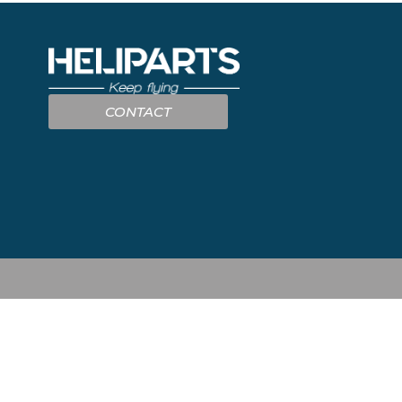
CONTACT