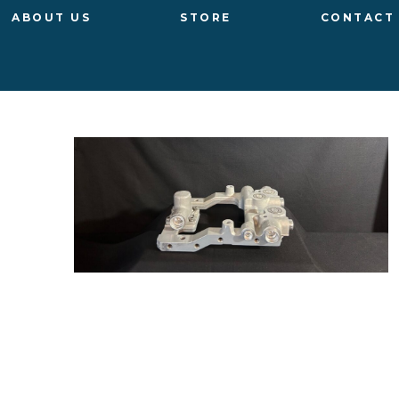
ABOUT US
STORE
CONTACT