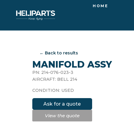
HOME
← Back to results
MANIFOLD ASSY
PN: 214-076-023-3
AIRCRAFT: BELL 214
CONDITION: USED
Ask for a quote
View the quote