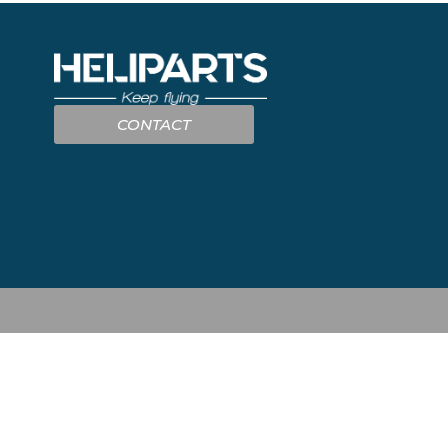
CONTACT