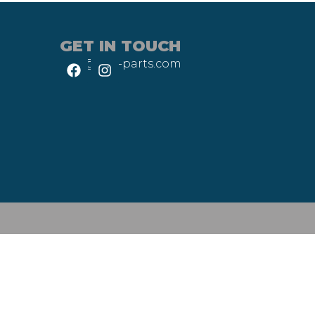
GET IN TOUCH
info@heli-parts.com