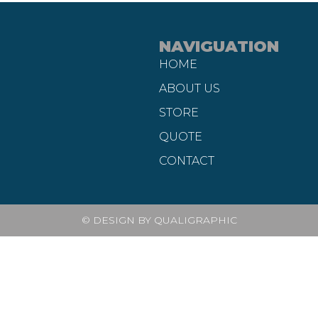
NAVIGUATION
HOME
ABOUT US
STORE
QUOTE
CONTACT
© DESIGN BY QUALIGRAPHIC