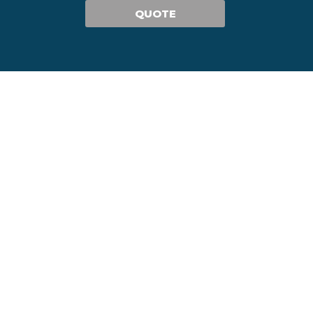
QUOTE