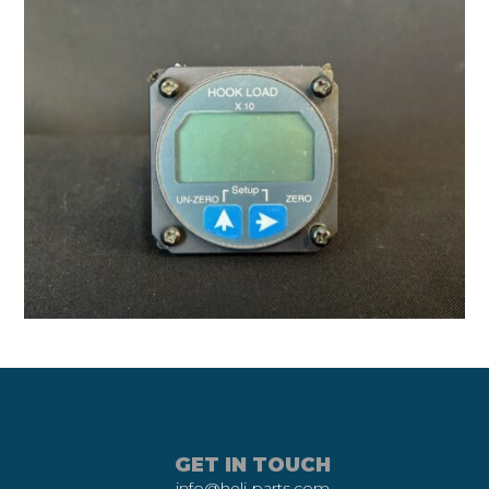
GET IN TOUCH
info@heli-parts.com