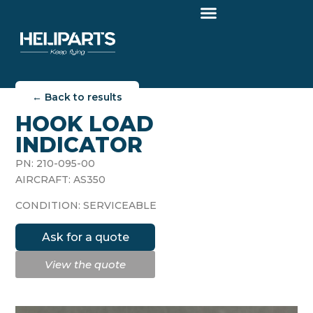
← Back to results
HOOK LOAD
INDICATOR
PN: 210-095-00
AIRCRAFT: AS350
CONDITION: SERVICEABLE
Ask for a quote
View the quote