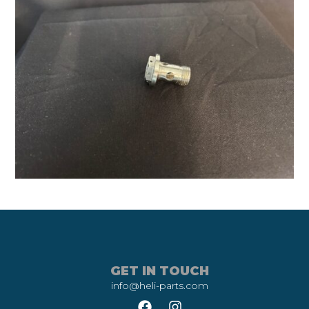
GET IN TOUCH
info@heli-parts.com