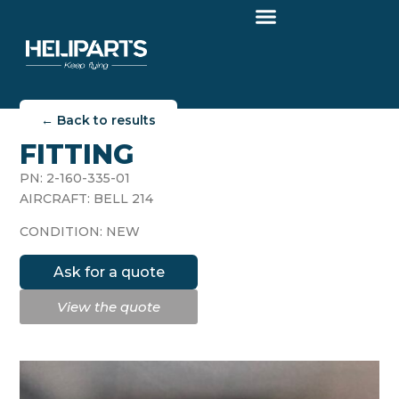
← Back to results
FITTING
PN: 2-160-335-01
AIRCRAFT: BELL 214
CONDITION: NEW
Ask for a quote
View the quote