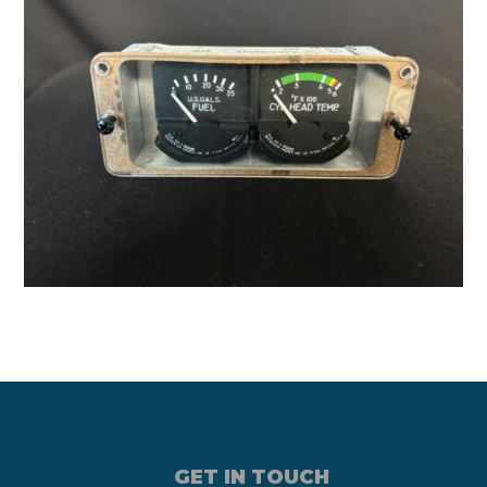
GET IN TOUCH