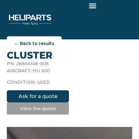
← Back to results
CLUSTER
PN: 269A4106-005
AIRCRAFT: HU 300
CONDITION: USED
Ask for a quote
View the quote