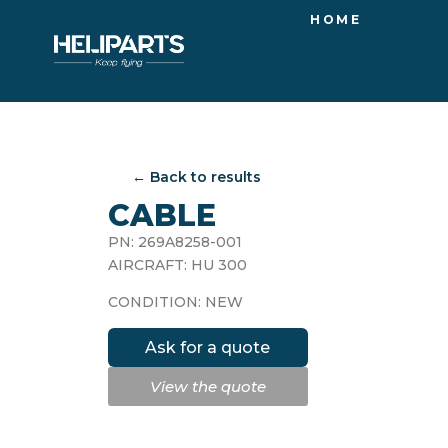
HOME
← Back to results
CABLE
PN: 269A8258-001
AIRCRAFT: HU 300
CONDITION: NEW
Ask for a quote
View the quote