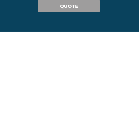
QUOTE