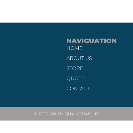
NAVIGUATION
HOME
ABOUT US
STORE
QUOTE
CONTACT
© DESIGN BY QUALIGRAPHIC