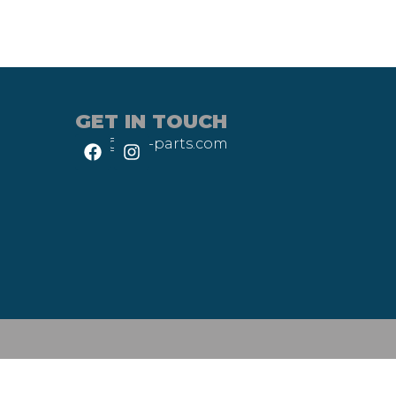
GET IN TOUCH
info@heli-parts.com