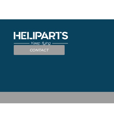
CONTACT