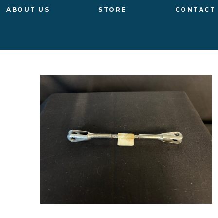
ABOUT US
STORE
CONTACT